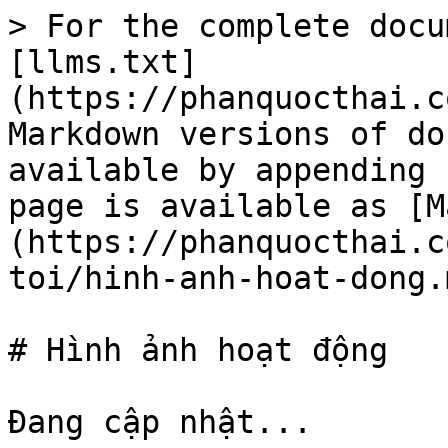
> For the complete docu
[llms.txt]
(https://phanquocthai.c
Markdown versions of do
available by appending 
page is available as [M
(https://phanquocthai.c
toi/hinh-anh-hoat-dong.m
# Hình ảnh hoạt động
